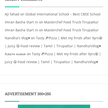
Aji fahad
on
Global International School – Best CBSE School
Imran Basha Start in
on
Masterchef Food Truck Tirupattur
Imran Basha Start in
on
Masterchef Food Truck Tirupattur
Nandha's Vlog♥
on
Tasty 🍕Pizza | Met my frnds after 9yrs🤩
| Juicy 🤤 Food review | Tamil | Tirupattur | Nandha’sVlog♥
Aᴊᴇᴇᴛʜ ᴋᴜᴍᴀʀ
on
Tasty 🍕Pizza | Met my frnds after 9yrs🤩 |
Juicy 🤤 Food review | Tamil | Tirupattur | Nandha’sVlog♥
ADVERTISEMENT 300×250