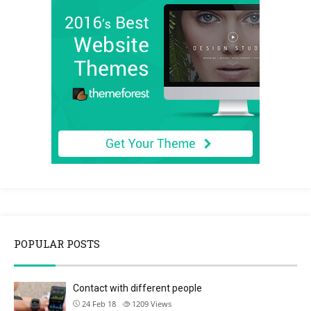
POPULAR POSTS
Contact with different people
24 Feb 18
1209
Views