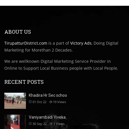
ABOUT US
TirupatturDistrict.com
is a part of
Victory Ads
, Doing Digital
Marketing for Morethan 2 Decades.
We are wellknown Digital Marketing Service Provider in
Online to Support Local Business people with Local People.
RECENT POSTS
Khadira Hr Sec schoo
01 Oct 22
19
Views
Vaniyambadi Viveka
30 Sep 22
3
Views