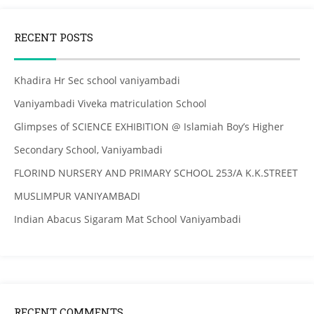
RECENT POSTS
Khadira Hr Sec school vaniyambadi
Vaniyambadi Viveka matriculation School
Glimpses of SCIENCE EXHIBITION @ Islamiah Boy’s Higher
Secondary School, Vaniyambadi
FLORIND NURSERY AND PRIMARY SCHOOL 253/A K.K.STREET
MUSLIMPUR VANIYAMBADI
Indian Abacus Sigaram Mat School Vaniyambadi
RECENT COMMENTS