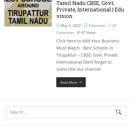
Tamil Nadu CBSE, Govt,
Private, International | Edu
vision
May 5, 2022
Education
20
Comments
67
Views
Click Here to Add Your Business
Must Watch.. Best Schools in
Tirupattur – CBSE, Govt, Private,
International Don't forget to
subscribe our channel
Read More