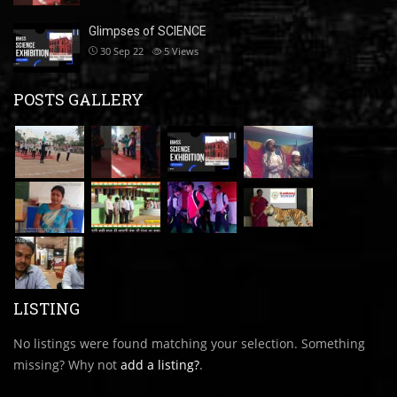
Glimpses of SCIENCE
30 Sep 22
5
Views
POSTS GALLERY
LISTING
No listings were found matching your selection. Something
missing? Why not
add a listing?
.