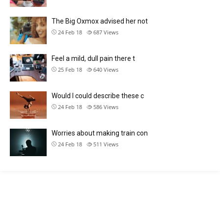
The Big Oxmox advised her not
24 Feb 18
687
Views
Feel a mild, dull pain there t
25 Feb 18
640
Views
Would I could describe these c
24 Feb 18
586
Views
Worries about making train con
24 Feb 18
511
Views