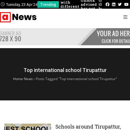
Oxmox
there
could
with
advised
that
describ
Tuesday, 23 Apr 24
Trending
different
her not
he
these
people
to do so
had
concept
never
felt
before
Top international school Tirupattur
Home News
›
Posts Tagged "Top international school Tirupattur"
Schools around Tirupattur,