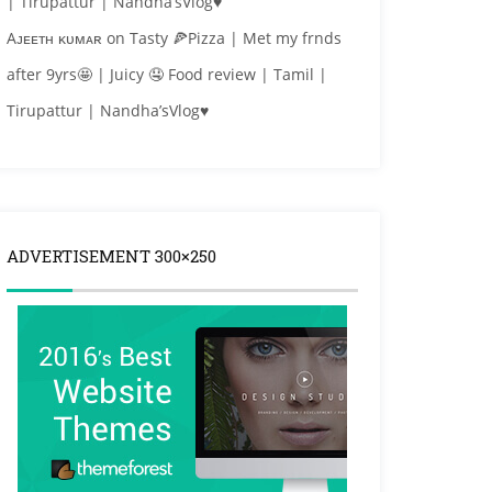
| Tirupattur | Nandha’sVlog♥
Aᴊᴇᴇᴛʜ ᴋᴜᴍᴀʀ
on
Tasty 🍕Pizza | Met my frnds
after 9yrs🤩 | Juicy 🤤 Food review | Tamil |
Tirupattur | Nandha’sVlog♥
ADVERTISEMENT 300×250