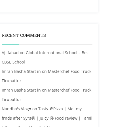
RECENT COMMENTS
Aji fahad
on
Global International School – Best
CBSE School
Imran Basha Start in
on
Masterchef Food Truck
Tirupattur
Imran Basha Start in
on
Masterchef Food Truck
Tirupattur
Nandha's Vlog♥
on
Tasty 🍕Pizza | Met my
frnds after 9yrs🤩 | Juicy 🤤 Food review | Tamil