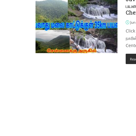
பயண
Che
Jun
Click
நகரின
Cente
Rea