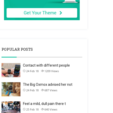
POPULAR POSTS
Contact with different people
24 Feb 18
1209
Views
The Big Oxmox advised her not
24 Feb 18
687
Views
Feel a mild, dull pain there t
25 Feb 18
640
Views