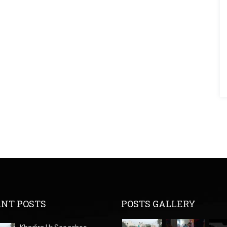
NT POSTS
POSTS GALLERY