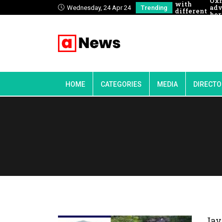
Ox
with
adv
Wednesday, 24 Apr 24
Trending
different
her
people
to 
HOME
CATEGORIES
MEDIA
DIRECTO
Jav