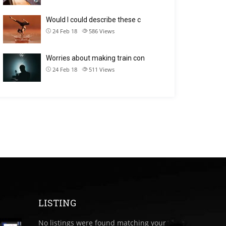
Would I could describe these c
24 Feb 18
586
Views
Worries about making train con
24 Feb 18
511
Views
LISTING
No listings were found matching your