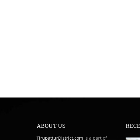
ABOUT US
RECE
TirupatturDistrict.com
is a part of