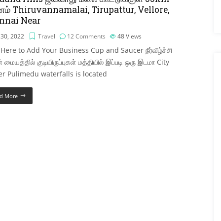
ம் Thiruvannamalai, Tirupattur, Vellore,
nnai Near
 30, 2022
Travel
12 Comments
48
Views
 Here to Add Your Business Cup and Saucer நீர்வீழ்ச்சி
் மையத்தில் குடியிருப்புகள் மத்தியில் இப்படி ஒரு இடமா City
r Pulimedu waterfalls is located
d More