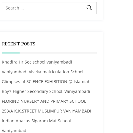
RECENT POSTS
Khadira Hr Sec school vaniyambadi
Vaniyambadi Viveka matriculation School
Glimpses of SCIENCE EXHIBITION @ Islamiah
Boy’s Higher Secondary School, Vaniyambadi
FLORIND NURSERY AND PRIMARY SCHOOL
253/A K.K.STREET MUSLIMPUR VANIYAMBADI
Indian Abacus Sigaram Mat School
Vaniyambadi