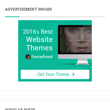
ADVERTISEMENT 300×250
POPULAR POSTS