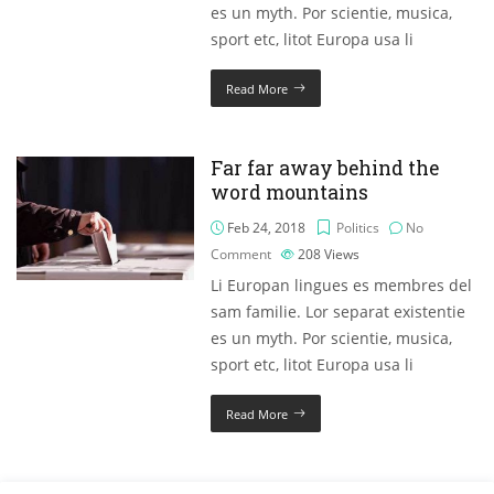
es un myth. Por scientie, musica,
sport etc, litot Europa usa li
Read More
Far far away behind the
word mountains
Feb 24, 2018
Politics
No
Comment
208
Views
Li Europan lingues es membres del
sam familie. Lor separat existentie
es un myth. Por scientie, musica,
sport etc, litot Europa usa li
Read More