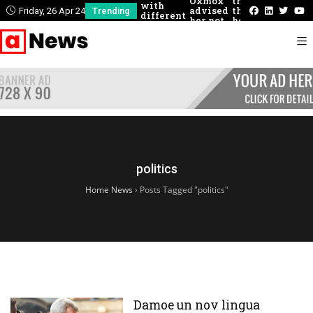
Oxmox
there
could
with
advised
that
describe
Friday, 26 Apr 24
Trending
different
her not
he
these
people
to do so
had
concepti
never
felt
before
politics
Home News
›
Posts Tagged "politics"
Damoe un nov lingua