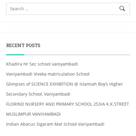
RECENT POSTS
Khadira Hr Sec school vaniyambadi
Vaniyambadi Viveka matriculation School
Glimpses of SCIENCE EXHIBITION @ Islamiah Boy’s Higher
Secondary School, Vaniyambadi
FLORIND NURSERY AND PRIMARY SCHOOL 253/A K.K.STREET
MUSLIMPUR VANIYAMBADI
Indian Abacus Sigaram Mat School Vaniyambadi