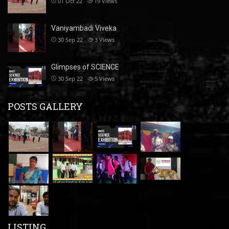
01 Oct 22
19
Views
Vaniyambadi Viveka
30 Sep 22
3
Views
Glimpses of SCIENCE
30 Sep 22
5
Views
POSTS GALLERY
LISTING