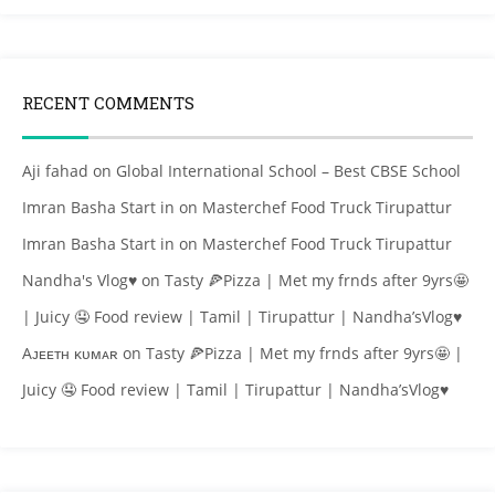
RECENT COMMENTS
Aji fahad
on
Global International School – Best CBSE School
Imran Basha Start in
on
Masterchef Food Truck Tirupattur
Imran Basha Start in
on
Masterchef Food Truck Tirupattur
Nandha's Vlog♥
on
Tasty 🍕Pizza | Met my frnds after 9yrs🤩
| Juicy 🤤 Food review | Tamil | Tirupattur | Nandha’sVlog♥
Aᴊᴇᴇᴛʜ ᴋᴜᴍᴀʀ
on
Tasty 🍕Pizza | Met my frnds after 9yrs🤩 |
Juicy 🤤 Food review | Tamil | Tirupattur | Nandha’sVlog♥