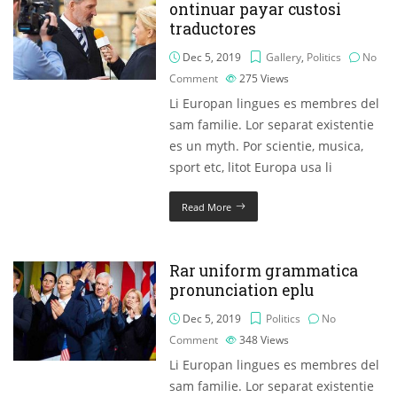
ontinuar payar custosi
traductores
Dec 5, 2019
Gallery
,
Politics
No
Comment
275
Views
Li Europan lingues es membres del
sam familie. Lor separat existentie
es un myth. Por scientie, musica,
sport etc, litot Europa usa li
Read More
Rar uniform grammatica
pronunciation eplu
Dec 5, 2019
Politics
No
Comment
348
Views
Li Europan lingues es membres del
sam familie. Lor separat existentie