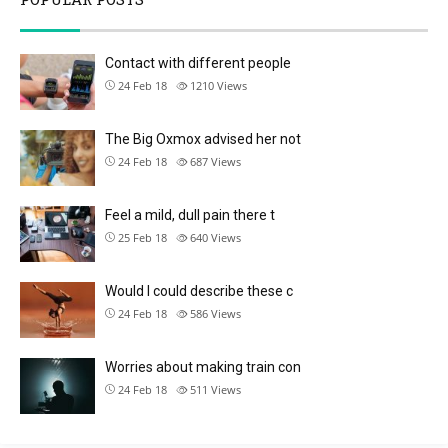
Contact with different people
24 Feb 18
1210
Views
The Big Oxmox advised her not
24 Feb 18
687
Views
Feel a mild, dull pain there t
25 Feb 18
640
Views
Would I could describe these c
24 Feb 18
586
Views
Worries about making train con
24 Feb 18
511
Views