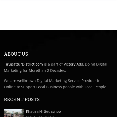
ABOUT US
TirupatturDistrict.com
is a part of
Victory Ads
, Doing Digital
Marketing for Morethan 2 Decades.
We are wellknown Digital Marketing Service Provider in
Online to Support Local Business people with Local People.
RECENT POSTS
Khadira Hr Sec schoo